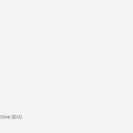
ctive (EU)