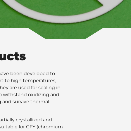
ucts
d have been developed to
nt to high temperatures,
they are used for sealing in
 to withstand oxidizing and
g and survive thermal
rtially crystallized and
s suitable for CFY (chromium