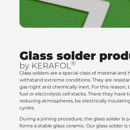
Glass solder prod
®
by KERAFOL
Glass solders are a special class of material an
withstand extreme conditions. They are resista
gas-tight and chemically inert. For this reason, 
fuel or electrolysis cell stacks. There they have
reducing atmospheres, be electrically insulatin
cycles.
During a joining procedure, the glass solder is pa
forms a stable glass ceramic. Our glass solder i