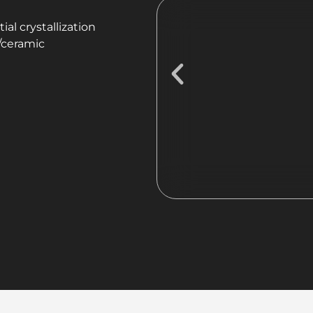
ial crystallization
c/ceramic