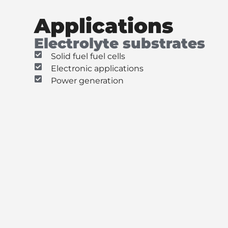
Applications
Electrolyte substrates
Solid fuel fuel cells
Electronic applications
Power generation