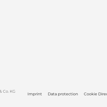
& Co. KG
Imprint
Data protection
Cookie Dire