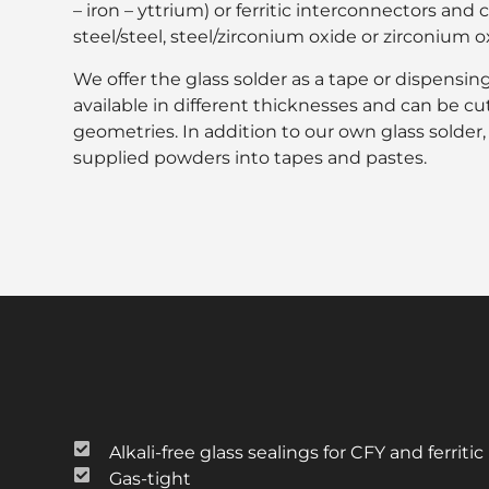
– iron – yttrium) or ferritic interconnectors and 
steel/steel, steel/zirconium oxide or zirconium 
We offer the glass solder as a tape or dispensing 
available in different thicknesses and can be cu
geometries. In addition to our own glass solder
supplied powders into tapes and pastes.
Alkali-free glass sealings for CFY and ferriti
Gas-tight