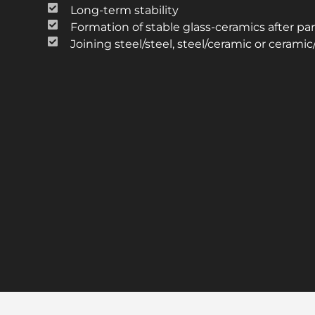
Long-term stability
Formation of stable glass-ceramics after part
Joining steel/steel, steel/ceramic or cerami