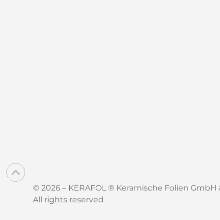
© 2026 – KERAFOL ® Keramische Folien GmbH 
All rights reserved