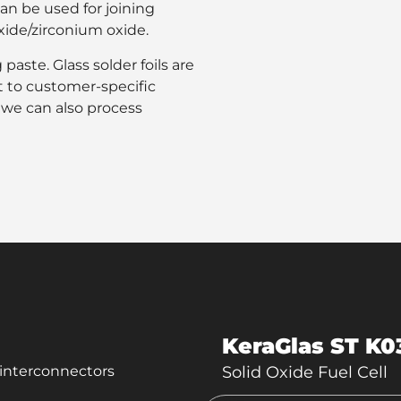
can be used for joining
oxide/zirconium oxide.
paste. Glass solder foils are
t to customer-specific
, we can also process
KeraGlas ST K0
c interconnectors
Solid Oxide Fuel Cell