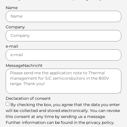
Name
Company
e-mail
MessageNachricht
Declaration of consent
By checking the box, you agree that the data you enter
will be collected and stored electronically. You can revoke
this consent at any time by sending us a message.
Further information can be found in the privacy policy.