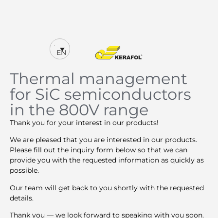
EN
Thermal management
for SiC semiconductors
in the 800V range
Thank you for your interest in our products!
We are pleased that you are interested in our products.
Please fill out the inquiry form below so that we can
provide you with the requested information as quickly as
possible.
Our team will get back to you shortly with the requested
details.
Thank you — we look forward to speaking with you soon.