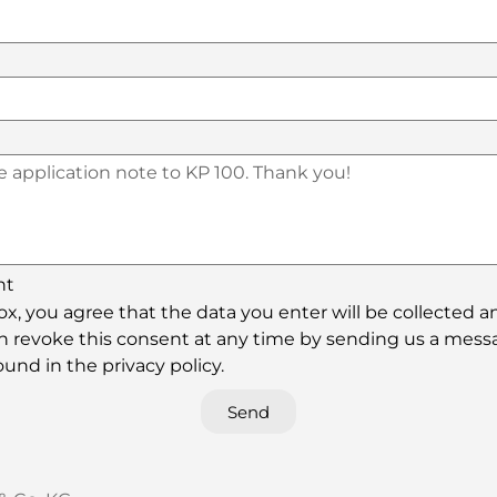
nt
x, you agree that the data you enter will be collected a
can revoke this consent at any time by sending us a mess
und in the privacy policy.
Send