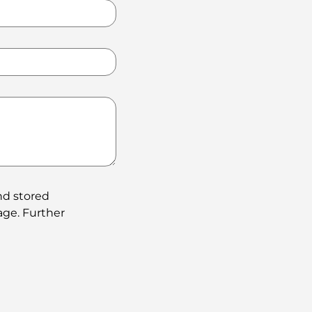
nd stored
age. Further