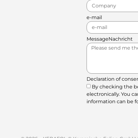
e-mail
MessageNachricht
Declaration of conse
By checking the bo
electronically. You 
information can be fo