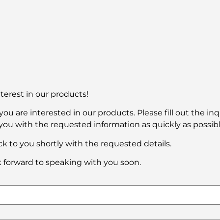
terest in our products!
ou are interested in our products. Please fill out the in
you with the requested information as quickly as possibl
k to you shortly with the requested details.
 forward to speaking with you soon.