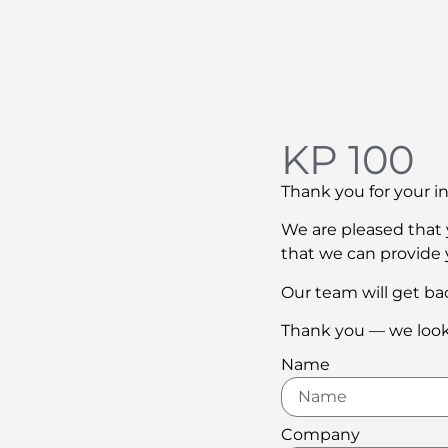
KP 100
Thank you for your in
We are pleased that y
that we can provide 
Our team will get bac
Thank you — we look
Name
Company