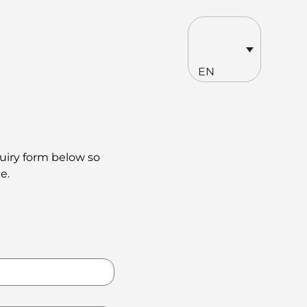
EN
quiry form below so
e.