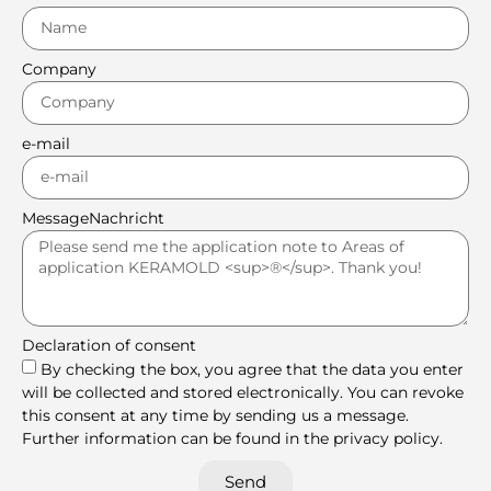
Company
e-mail
MessageNachricht
Declaration of consent
By checking the box, you agree that the data you enter
will be collected and stored electronically. You can revoke
this consent at any time by sending us a message.
Further information can be found in the privacy policy.
Send