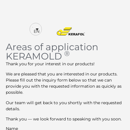
EN
Areas of application
®
KERAMOLD
Thank you for your interest in our products!
We are pleased that you are interested in our products.
Please fill out the inquiry form below so that we can
provide you with the requested information as quickly as
possible.
Our team will get back to you shortly with the requested
details.
Thank you — we look forward to speaking with you soon.
Name