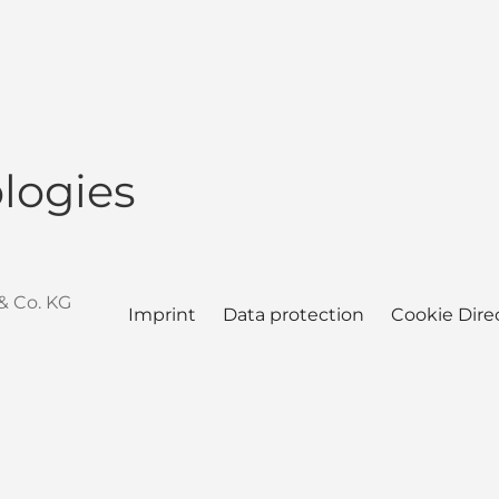
logies
& Co. KG
Imprint
Data protection
Cookie Dire