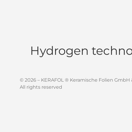
Hydrogen techno
© 2026 – KERAFOL ® Keramische Folien GmbH 
All rights reserved