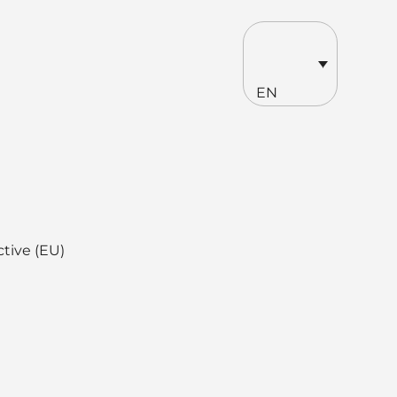
EN
ctive (EU)